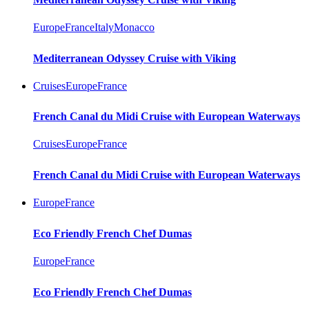
Europe
France
Italy
Monacco
Mediterranean Odyssey Cruise with Viking
Cruises
Europe
France
French Canal du Midi Cruise with European Waterways
Cruises
Europe
France
French Canal du Midi Cruise with European Waterways
Europe
France
Eco Friendly French Chef Dumas
Europe
France
Eco Friendly French Chef Dumas