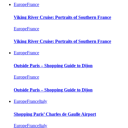
Europe
France
Viking River Cruise: Portraits of Southern France
Europe
France
Viking River Cruise: Portraits of Southern France
Europe
France
Outside Paris – Shopping Guide to Dijon
Europe
France
Outside Paris – Shopping Guide to Dijon
Europe
France
Italy
Shopping Paris’ Charles de Gaulle Airport
Europe
France
Italy