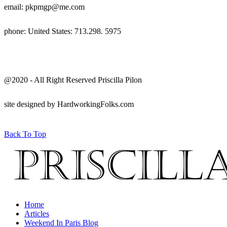
email: pkpmgp@me.com
phone: United States: 713.298. 5975
@2020 - All Right Reserved Priscilla Pilon
site designed by HardworkingFolks.com
Back To Top
Home
Articles
Weekend In Paris Blog