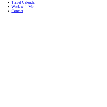
Travel Calendar
Work with Me
Contact