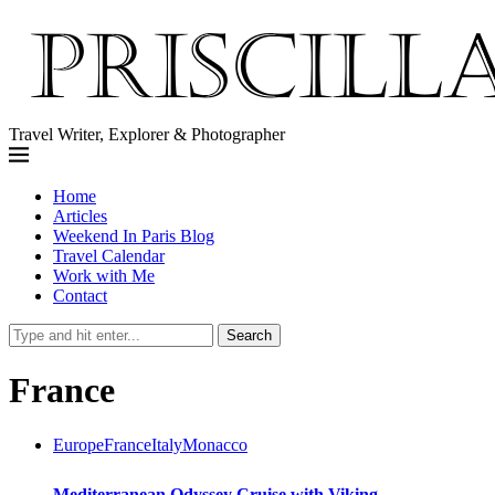
Travel Writer, Explorer & Photographer
Home
Articles
Weekend In Paris Blog
Travel Calendar
Work with Me
Contact
Search
France
Europe
France
Italy
Monacco
Mediterranean Odyssey Cruise with Viking