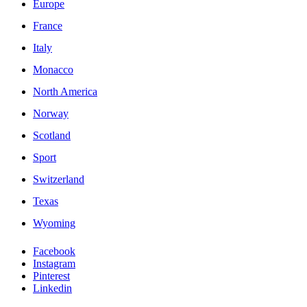
Europe
France
Italy
Monacco
North America
Norway
Scotland
Sport
Switzerland
Texas
Wyoming
Facebook
Instagram
Pinterest
Linkedin