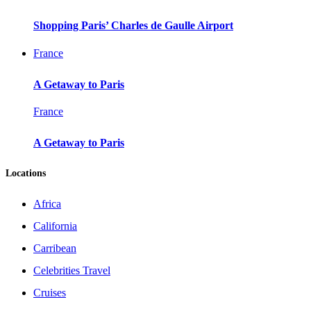
Shopping Paris’ Charles de Gaulle Airport
France
A Getaway to Paris
France
A Getaway to Paris
Locations
Africa
California
Carribean
Celebrities Travel
Cruises